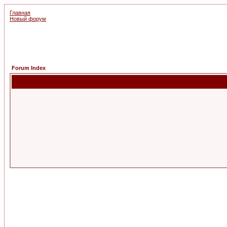
Главная
Новый форум
Forum Index