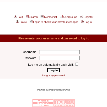
FAQ
Search
Memberlist
Usergroups
Register
Profile
Log in to check your private messages
Log in
Please enter your username and password to log in.
Username:
Password:
Log me on automatically each visit:
I forgot my password
Powered by
phpBB
© phpBB Group