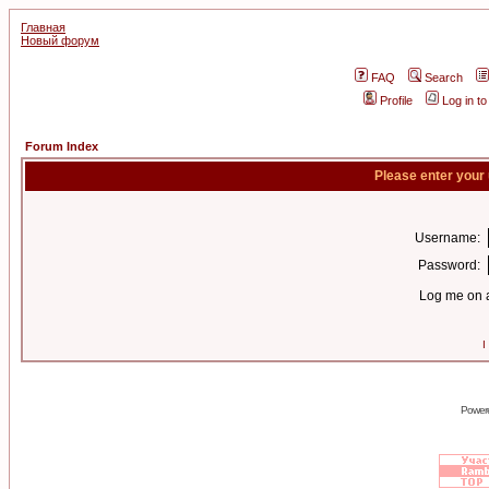
Главная
Новый форум
FAQ
Search
Profile
Log in t
Forum Index
Please enter your
Username:
Password:
Log me on a
I
Power