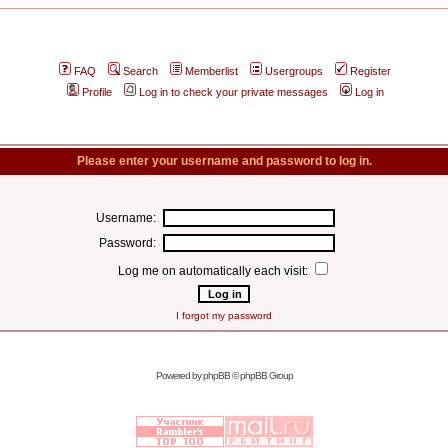
FAQ
Search
Memberlist
Usergroups
Register
Profile
Log in to check your private messages
Log in
Please enter your username and password to log in.
Username:
Password:
Log me on automatically each visit:
I forgot my password
Powered by
phpBB
© phpBB Group