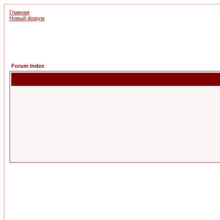
Главная
Новый форум
Forum Index