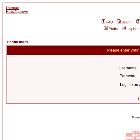
Главная
Новый форум
FAQ
Search
Profile
Log in t
Forum Index
Please enter your
Username:
Password:
Log me on a
I
Power