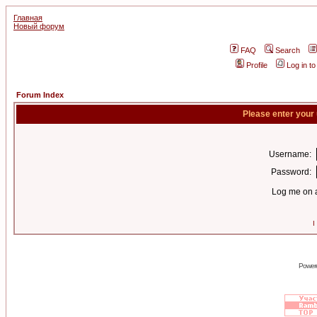
Главная
Новый форум
FAQ
Search
Profile
Log in t
Forum Index
Please enter your
Username:
Password:
Log me on a
I
Power