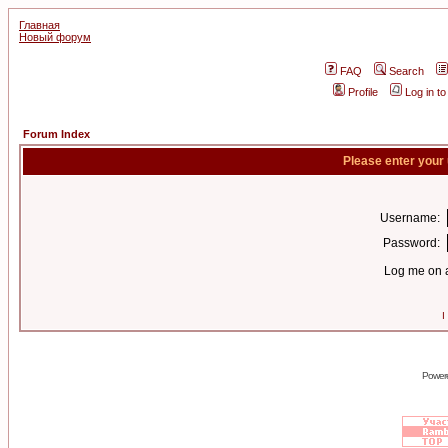
Главная
Новый форум
FAQ
Search
Profile
Log in t
Forum Index
Please enter your
Username:
Password:
Log me on a
I
Power