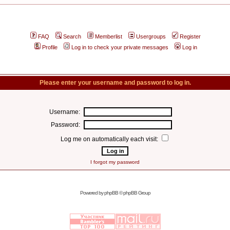
FAQ
Search
Memberlist
Usergroups
Register
Profile
Log in to check your private messages
Log in
Please enter your username and password to log in.
Username:
Password:
Log me on automatically each visit:
I forgot my password
Powered by
phpBB
© phpBB Group