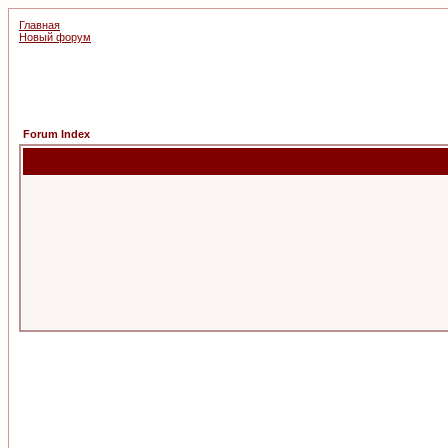
Главная
Новый форум
Forum Index