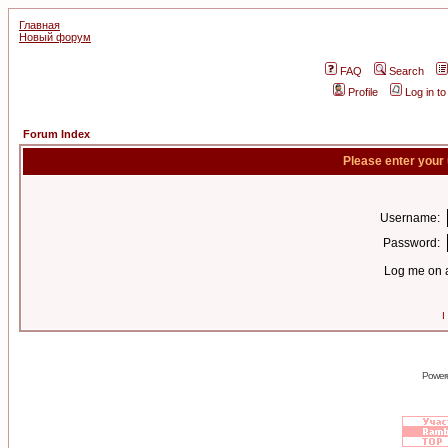
Главная
Новый форум
FAQ
Search
Profile
Log in t
Forum Index
Please enter your
Username:
Password:
Log me on a
I
Power