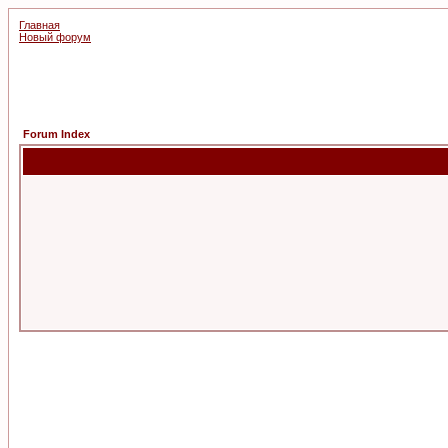
Главная
Новый форум
Forum Index