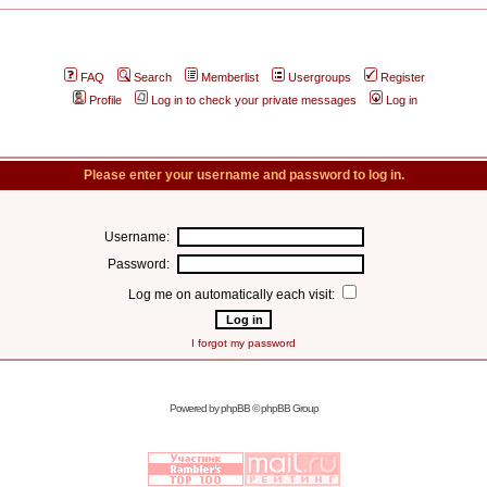
FAQ
Search
Memberlist
Usergroups
Register
Profile
Log in to check your private messages
Log in
Please enter your username and password to log in.
Username:
Password:
Log me on automatically each visit:
I forgot my password
Powered by
phpBB
© phpBB Group