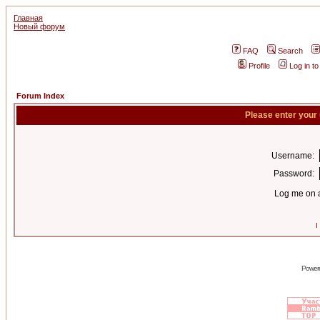
Главная
Новый форум
FAQ
Search
Profile
Log in t
Forum Index
Please enter your
Username:
Password:
Log me on a
I
Power