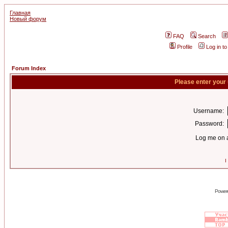
Главная
Новый форум
FAQ
Search
Profile
Log in t
Forum Index
Please enter your
Username:
Password:
Log me on a
I
Power