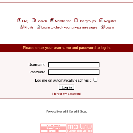
FAQ
Search
Memberlist
Usergroups
Register
Profile
Log in to check your private messages
Log in
Please enter your username and password to log in.
Username:
Password:
Log me on automatically each visit:
I forgot my password
Powered by
phpBB
© phpBB Group