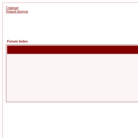
Главная
Новый форум
Forum Index