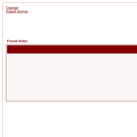
Главная
Новый форум
Forum Index