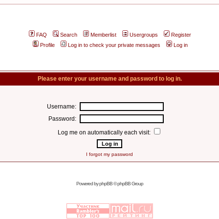
FAQ
Search
Memberlist
Usergroups
Register
Profile
Log in to check your private messages
Log in
Please enter your username and password to log in.
Username:
Password:
Log me on automatically each visit:
I forgot my password
Powered by
phpBB
© phpBB Group