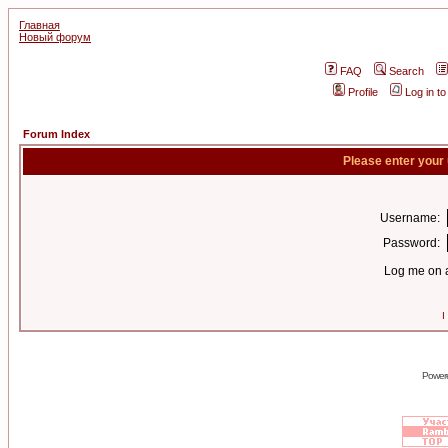
Главная
Новый форум
FAQ
Search
Profile
Log in t
Forum Index
Please enter your
Username:
Password:
Log me on a
I
Power