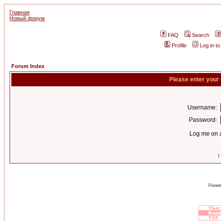
Главная
Новый форум
FAQ
Search
Profile
Log in t
Forum Index
Please enter your
Username:
Password:
Log me on a
I
Power