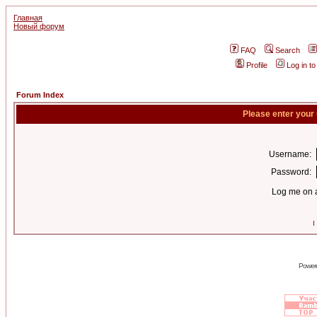
Главная
Новый форум
FAQ
Search
Profile
Log in t
Forum Index
Please enter your
Username:
Password:
Log me on a
I
Power