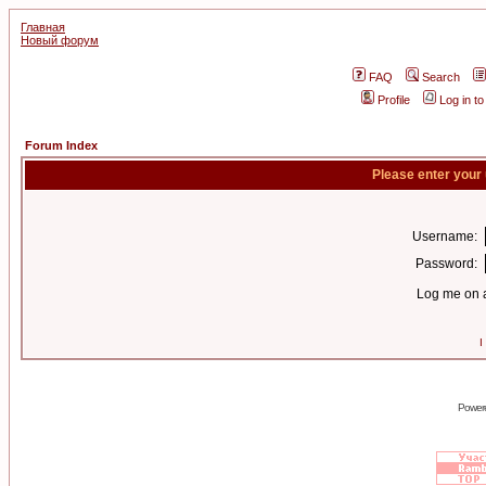
Главная
Новый форум
FAQ
Search
Profile
Log in t
Forum Index
Please enter your
Username:
Password:
Log me on a
I
Power