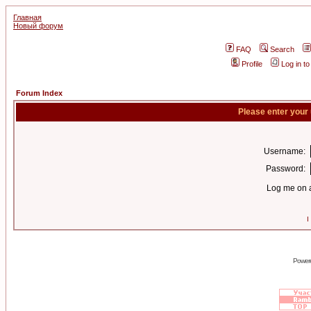
Главная
Новый форум
FAQ
Search
Profile
Log in t
Forum Index
Please enter your
Username:
Password:
Log me on a
I
Power