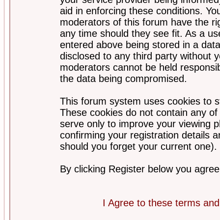
aid in enforcing these conditions. Y
moderators of this forum have the ri
any time should they see fit. As a u
entered above being stored in a datab
disclosed to any third party without
moderators cannot be held responsib
the data being compromised.
This forum system uses cookies to st
These cookies do not contain any of
serve only to improve your viewing p
confirming your registration detail
should you forget your current one).
By clicking Register below you agree
I Agree to these terms a