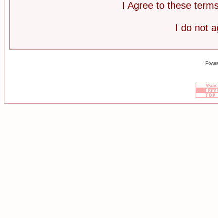
I Agree to these ter
I do not 
Power