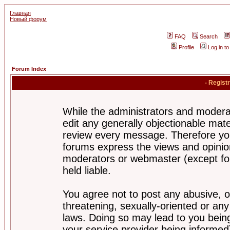
Главная
Новый форум
FAQ
Search
Profile
Log in t
Forum Index
- Regist
While the administrators and moderat
edit any generally objectionable mater
review every message. Therefore yo
forums express the views and opinion
moderators or webmaster (except for
held liable.
You agree not to post any abusive, o
threatening, sexually-oriented or any
laws. Doing so may lead to you bei
your service provider being informed)