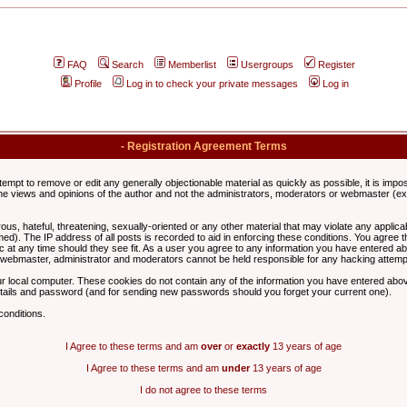
FAQ
Search
Memberlist
Usergroups
Register
Profile
Log in to check your private messages
Log in
- Registration Agreement Terms
ttempt to remove or edit any generally objectionable material as quickly as possible, it is im
e views and opinions of the author and not the administrators, moderators or webmaster (exc
us, hateful, threatening, sexually-oriented or any other material that may violate any appli
d). The IP address of all posts is recorded to aid in enforcing these conditions. You agree t
c at any time should they see fit. As a user you agree to any information you have entered abo
he webmaster, administrator and moderators cannot be held responsible for any hacking attem
r local computer. These cookies do not contain any of the information you have entered abov
details and password (and for sending new passwords should you forget your current one).
conditions.
I Agree to these terms and am
over
or
exactly
13 years of age
I Agree to these terms and am
under
13 years of age
I do not agree to these terms