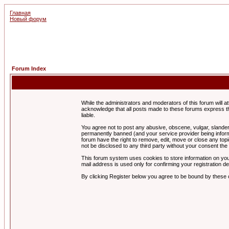
Главная
Новый форум
Forum Index
While the administrators and moderators of this forum will a
acknowledge that all posts made to these forums express th
liable.
You agree not to post any abusive, obscene, vulgar, slandero
permanently banned (and your service provider being informe
forum have the right to remove, edit, move or close any topi
not be disclosed to any third party without your consent t
This forum system uses cookies to store information on you
mail address is used only for confirming your registration 
By clicking Register below you agree to be bound by these 