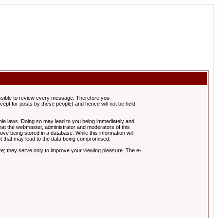
possible to review every message. Therefore you
ept for posts by these people) and hence will not be held
cable laws. Doing so may lead to you being immediately and
hat the webmaster, administrator and moderators of this
ve being stored in a database. While this information will
pt that may lead to the data being compromised.
e; they serve only to improve your viewing pleasure. The e-