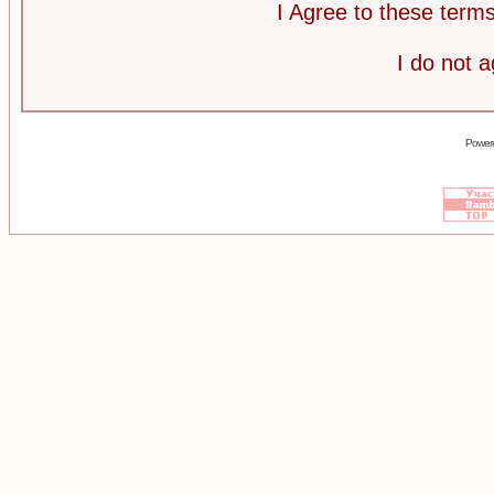
I Agree to these ter
I do not 
Power