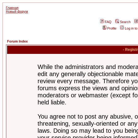
Главная
Новый форум
FAQ
Search
Profile
Log in t
Forum Index
- Regist
While the administrators and moderat
edit any generally objectionable mater
review every message. Therefore yo
forums express the views and opinion
moderators or webmaster (except for
held liable.
You agree not to post any abusive, o
threatening, sexually-oriented or any
laws. Doing so may lead to you bei
your service provider being informed)