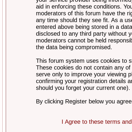
aid in enforcing these conditions. Y
moderators of this forum have the ri
any time should they see fit. As a u
entered above being stored in a datab
disclosed to any third party without
moderators cannot be held responsib
the data being compromised.
This forum system uses cookies to st
These cookies do not contain any of
serve only to improve your viewing p
confirming your registration detail
should you forget your current one).
By clicking Register below you agree
I Agree to these terms a