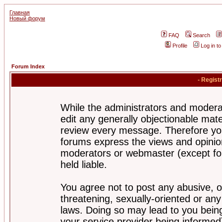
Главная
Новый форум
FAQ
Search
Profile
Log in t
Forum Index
- Regist
While the administrators and moderat
edit any generally objectionable mater
review every message. Therefore yo
forums express the views and opinion
moderators or webmaster (except for
held liable.
You agree not to post any abusive, o
threatening, sexually-oriented or any
laws. Doing so may lead to you bei
your service provider being informed)