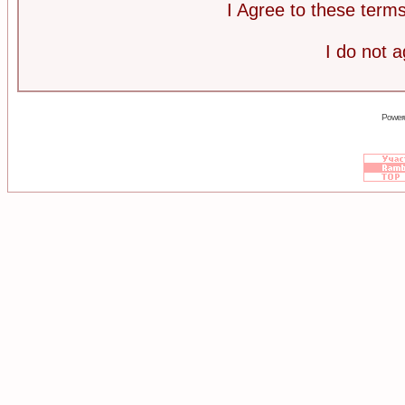
I Agree to these ter
I do not 
Power