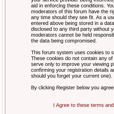
aid in enforcing these conditions. Y
moderators of this forum have the ri
any time should they see fit. As a u
entered above being stored in a datab
disclosed to any third party without
moderators cannot be held responsib
the data being compromised.
This forum system uses cookies to st
These cookies do not contain any of
serve only to improve your viewing p
confirming your registration detail
should you forget your current one).
By clicking Register below you agree
I Agree to these terms a