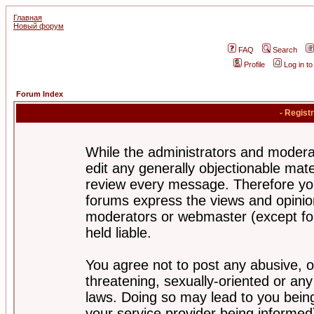
Главная
Новый форум
FAQ
Search
Profile
Log in t
Forum Index
- Regist
While the administrators and moderat
edit any generally objectionable mater
review every message. Therefore yo
forums express the views and opinion
moderators or webmaster (except for
held liable.
You agree not to post any abusive, o
threatening, sexually-oriented or any
laws. Doing so may lead to you bei
your service provider being informed)