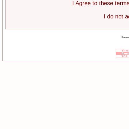
I Agree to these ter
I do not 
Power