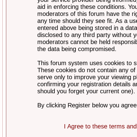
aid in enforcing these conditions. Y
moderators of this forum have the ri
any time should they see fit. As a u
entered above being stored in a datab
disclosed to any third party without
moderators cannot be held responsib
the data being compromised.
This forum system uses cookies to st
These cookies do not contain any of
serve only to improve your viewing p
confirming your registration detail
should you forget your current one).
By clicking Register below you agree
I Agree to these terms a