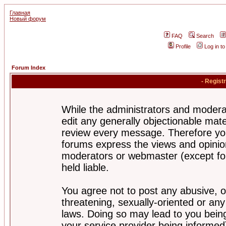
Главная
Новый форум
FAQ
Search
Profile
Log in t
Forum Index
- Regist
While the administrators and moderat
edit any generally objectionable mater
review every message. Therefore yo
forums express the views and opinion
moderators or webmaster (except for
held liable.
You agree not to post any abusive, o
threatening, sexually-oriented or any
laws. Doing so may lead to you bei
your service provider being informed)