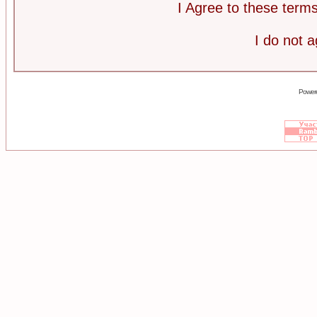
I Agree to these ter
I do not 
Power