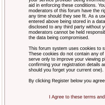
aid in enforcing these conditions. Y
moderators of this forum have the ri
any time should they see fit. As a u
entered above being stored in a datab
disclosed to any third party without
moderators cannot be held responsib
the data being compromised.
This forum system uses cookies to st
These cookies do not contain any of
serve only to improve your viewing p
confirming your registration detail
should you forget your current one).
By clicking Register below you agree
I Agree to these terms a