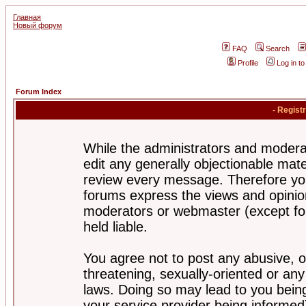
Главная
Новый форум
FAQ
Search
Profile
Log in t
Forum Index
- Regist
While the administrators and moderat
edit any generally objectionable mater
review every message. Therefore yo
forums express the views and opinion
moderators or webmaster (except for
held liable.
You agree not to post any abusive, o
threatening, sexually-oriented or any
laws. Doing so may lead to you bei
your service provider being informed)