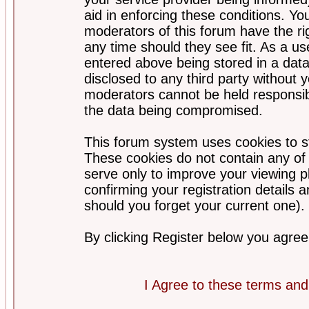
aid in enforcing these conditions. Y
moderators of this forum have the ri
any time should they see fit. As a u
entered above being stored in a datab
disclosed to any third party without
moderators cannot be held responsib
the data being compromised.
This forum system uses cookies to st
These cookies do not contain any of
serve only to improve your viewing p
confirming your registration detail
should you forget your current one).
By clicking Register below you agree
I Agree to these terms a