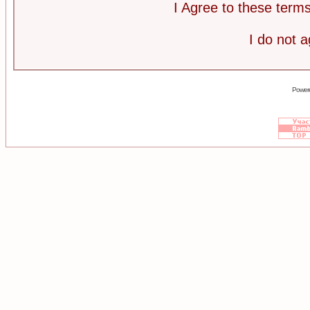
I Agree to these ter
I do not 
Power