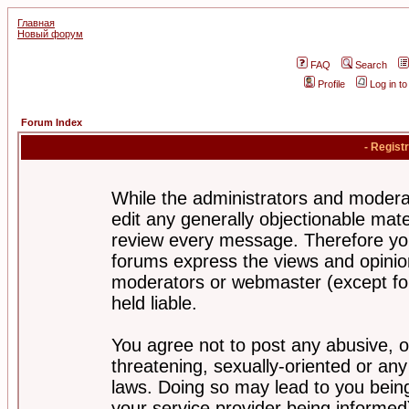
Главная
Новый форум
FAQ
Search
Profile
Log in t
Forum Index
- Regist
While the administrators and moderat
edit any generally objectionable mater
review every message. Therefore yo
forums express the views and opinion
moderators or webmaster (except for
held liable.
You agree not to post any abusive, o
threatening, sexually-oriented or any
laws. Doing so may lead to you bei
your service provider being informed)