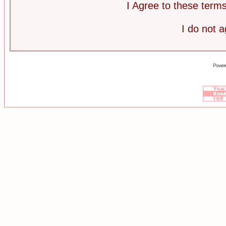
I Agree to these ter
I do not 
Power