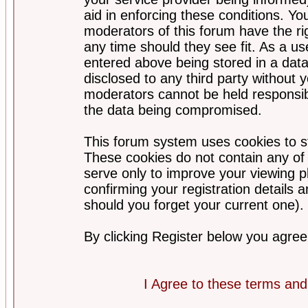
aid in enforcing these conditions. Y
moderators of this forum have the ri
any time should they see fit. As a u
entered above being stored in a datab
disclosed to any third party without
moderators cannot be held responsib
the data being compromised.
This forum system uses cookies to st
These cookies do not contain any of
serve only to improve your viewing p
confirming your registration detail
should you forget your current one).
By clicking Register below you agree
I Agree to these terms a