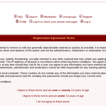
FAQ
Search
Memberlist
Usergroups
Register
Profile
Log in to check your private messages
Log in
- Registration Agreement Terms
ttempt to remove or edit any generally objectionable material as quickly as possible, it is im
e views and opinions of the author and not the administrators, moderators or webmaster (exc
us, hateful, threatening, sexually-oriented or any other material that may violate any appli
d). The IP address of all posts is recorded to aid in enforcing these conditions. You agree t
c at any time should they see fit. As a user you agree to any information you have entered abo
he webmaster, administrator and moderators cannot be held responsible for any hacking attem
r local computer. These cookies do not contain any of the information you have entered abov
details and password (and for sending new passwords should you forget your current one).
conditions.
I Agree to these terms and am
over
or
exactly
13 years of age
I Agree to these terms and am
under
13 years of age
I do not agree to these terms