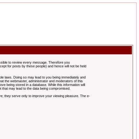
possible to review every message. Therefore you
ept for posts by these people) and hence will not be held
cable laws. Doing so may lead to you being immediately and
hat the webmaster, administrator and moderators of this
ve being stored in a database. While this information will
pt that may lead to the data being compromised.
e; they serve only to improve your viewing pleasure. The e-