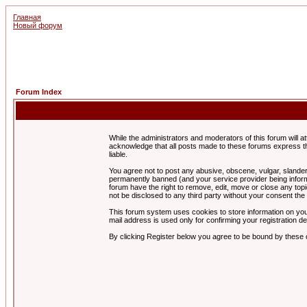
Главная
Новый форум
Forum Index
While the administrators and moderators of this forum will a
acknowledge that all posts made to these forums express th
liable.
You agree not to post any abusive, obscene, vulgar, slandero
permanently banned (and your service provider being informe
forum have the right to remove, edit, move or close any topi
not be disclosed to any third party without your consent t
This forum system uses cookies to store information on you
mail address is used only for confirming your registration 
By clicking Register below you agree to be bound by these 