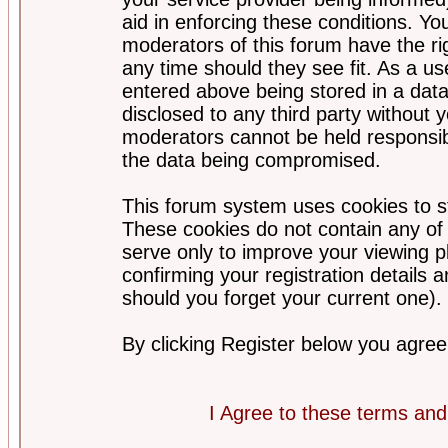
aid in enforcing these conditions. Y
moderators of this forum have the ri
any time should they see fit. As a u
entered above being stored in a datab
disclosed to any third party without
moderators cannot be held responsib
the data being compromised.
This forum system uses cookies to st
These cookies do not contain any of
serve only to improve your viewing p
confirming your registration detail
should you forget your current one).
By clicking Register below you agree
I Agree to these terms a