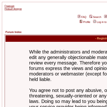
Главная
Новый форум
FAQ
Search
Profile
Log in t
Forum Index
- Regist
While the administrators and moderat
edit any generally objectionable mater
review every message. Therefore yo
forums express the views and opinion
moderators or webmaster (except for
held liable.
You agree not to post any abusive, o
threatening, sexually-oriented or any
laws. Doing so may lead to you bei
your service provider being informed)