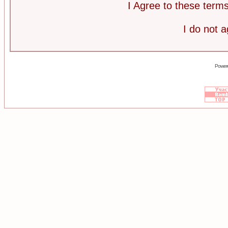
I Agree to these ter
I do not 
Power