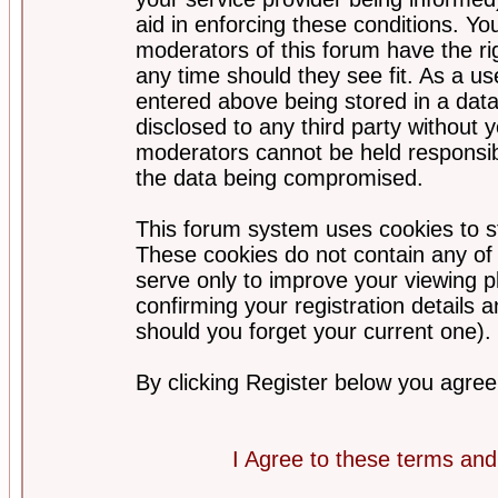
aid in enforcing these conditions. Y
moderators of this forum have the ri
any time should they see fit. As a u
entered above being stored in a datab
disclosed to any third party without
moderators cannot be held responsib
the data being compromised.
This forum system uses cookies to st
These cookies do not contain any of
serve only to improve your viewing p
confirming your registration detail
should you forget your current one).
By clicking Register below you agree
I Agree to these terms a