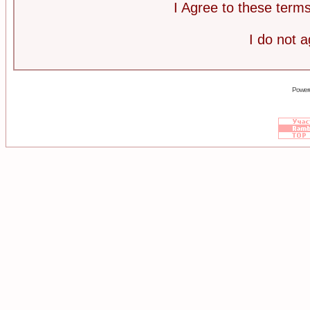
I Agree to these ter
I do not 
Power