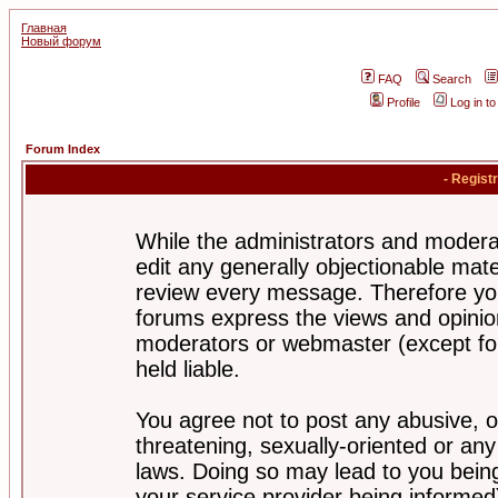
Главная
Новый форум
FAQ
Search
Profile
Log in t
Forum Index
- Regist
While the administrators and moderat
edit any generally objectionable mater
review every message. Therefore yo
forums express the views and opinion
moderators or webmaster (except for
held liable.
You agree not to post any abusive, o
threatening, sexually-oriented or any
laws. Doing so may lead to you bei
your service provider being informed)