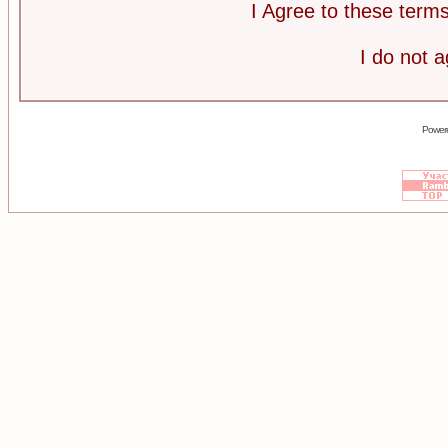
I Agree to these ter
I do not 
Power