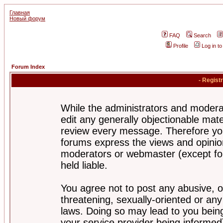
Главная
Новый форум
FAQ
Search
Profile
Log in t
Forum Index
- Regist
While the administrators and moderat
edit any generally objectionable mater
review every message. Therefore yo
forums express the views and opinion
moderators or webmaster (except for
held liable.
You agree not to post any abusive, o
threatening, sexually-oriented or any
laws. Doing so may lead to you bei
your service provider being informed)