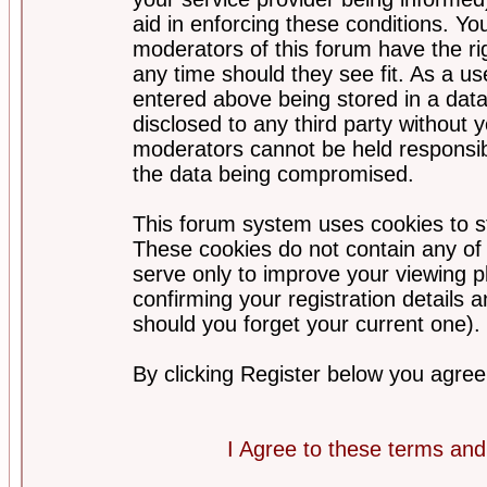
aid in enforcing these conditions. Y
moderators of this forum have the ri
any time should they see fit. As a u
entered above being stored in a datab
disclosed to any third party without
moderators cannot be held responsib
the data being compromised.
This forum system uses cookies to st
These cookies do not contain any of
serve only to improve your viewing p
confirming your registration detail
should you forget your current one).
By clicking Register below you agree
I Agree to these terms a