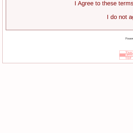
I Agree to these ter
I do not 
Power