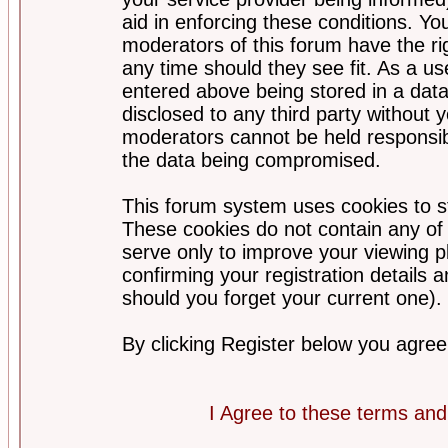
aid in enforcing these conditions. Y
moderators of this forum have the ri
any time should they see fit. As a u
entered above being stored in a datab
disclosed to any third party without
moderators cannot be held responsib
the data being compromised.
This forum system uses cookies to st
These cookies do not contain any of
serve only to improve your viewing p
confirming your registration detail
should you forget your current one).
By clicking Register below you agree
I Agree to these terms a