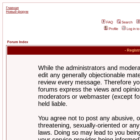
Главная
Новый форум
FAQ
Search
Profile
Log in t
Forum Index
- Regist
While the administrators and moderat
edit any generally objectionable mater
review every message. Therefore yo
forums express the views and opinion
moderators or webmaster (except for
held liable.
You agree not to post any abusive, o
threatening, sexually-oriented or any
laws. Doing so may lead to you bei
your service provider being informed)