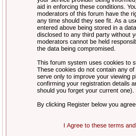
aid in enforcing these conditions. Y
moderators of this forum have the ri
any time should they see fit. As a u
entered above being stored in a datab
disclosed to any third party without
moderators cannot be held responsib
the data being compromised.
This forum system uses cookies to st
These cookies do not contain any of
serve only to improve your viewing p
confirming your registration detail
should you forget your current one).
By clicking Register below you agree
I Agree to these terms a