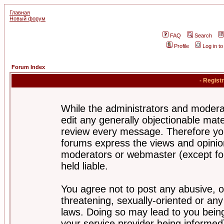
Главная
Новый форум
FAQ
Search
Profile
Log in t
Forum Index
- Regist
While the administrators and moderat
edit any generally objectionable mater
review every message. Therefore yo
forums express the views and opinion
moderators or webmaster (except for
held liable.
You agree not to post any abusive, o
threatening, sexually-oriented or any
laws. Doing so may lead to you bei
your service provider being informed)