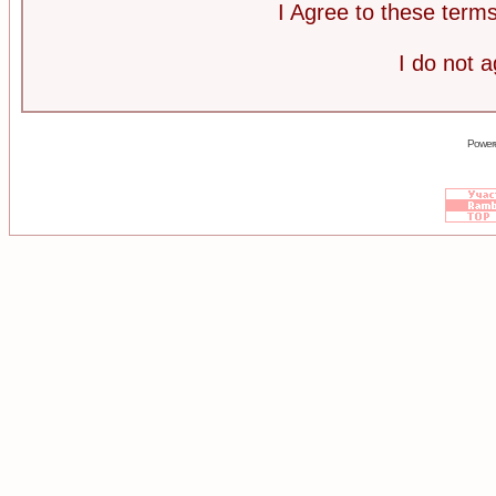
I Agree to these ter
I do not 
Power