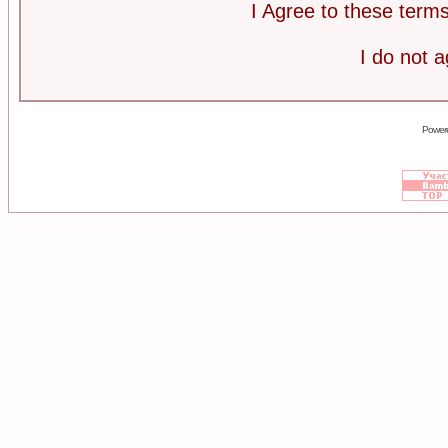
I Agree to these ter
I do not 
Power