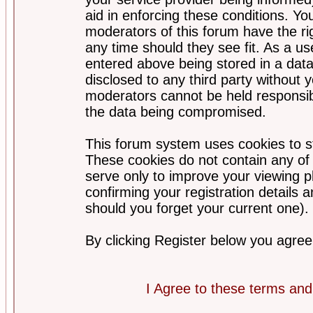
aid in enforcing these conditions. Y
moderators of this forum have the ri
any time should they see fit. As a u
entered above being stored in a datab
disclosed to any third party without
moderators cannot be held responsib
the data being compromised.
This forum system uses cookies to st
These cookies do not contain any of
serve only to improve your viewing p
confirming your registration detail
should you forget your current one).
By clicking Register below you agree
I Agree to these terms a