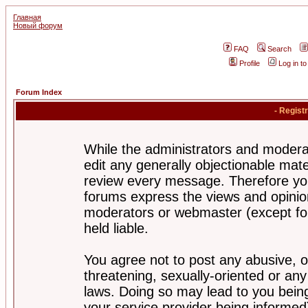
Главная
Новый форум
FAQ
Search
Profile
Log in t
Forum Index
- Regist
While the administrators and moderat
edit any generally objectionable mater
review every message. Therefore yo
forums express the views and opinion
moderators or webmaster (except for
held liable.
You agree not to post any abusive, o
threatening, sexually-oriented or any
laws. Doing so may lead to you bei
your service provider being informed)