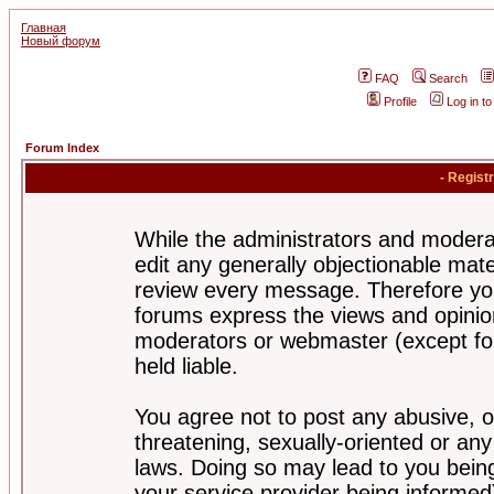
Главная
Новый форум
FAQ
Search
Profile
Log in t
Forum Index
- Regist
While the administrators and moderat
edit any generally objectionable mater
review every message. Therefore yo
forums express the views and opinion
moderators or webmaster (except for
held liable.
You agree not to post any abusive, o
threatening, sexually-oriented or any
laws. Doing so may lead to you bei
your service provider being informed)