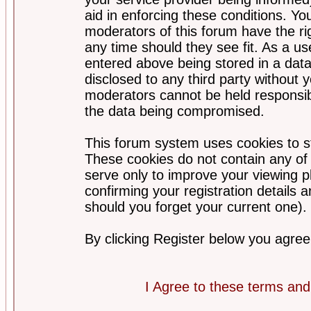
aid in enforcing these conditions. Y
moderators of this forum have the ri
any time should they see fit. As a u
entered above being stored in a datab
disclosed to any third party without
moderators cannot be held responsib
the data being compromised.
This forum system uses cookies to st
These cookies do not contain any of
serve only to improve your viewing p
confirming your registration detail
should you forget your current one).
By clicking Register below you agree
I Agree to these terms a