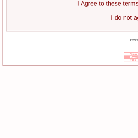
I Agree to these ter
I do not 
Power