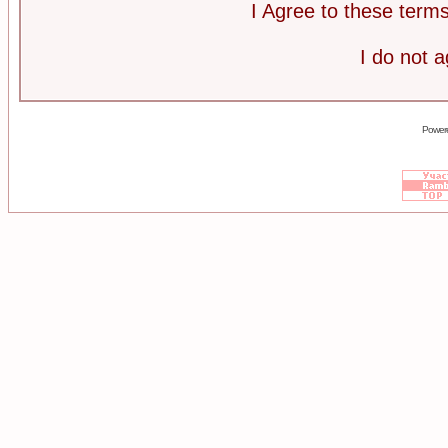
I Agree to these ter
I do not 
Power