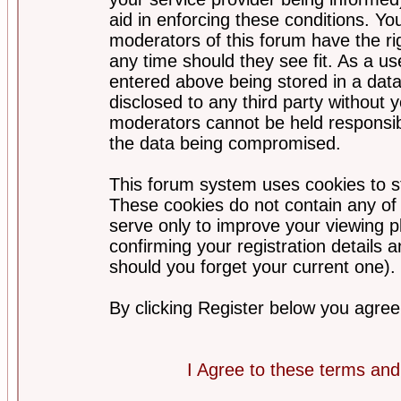
aid in enforcing these conditions. Y
moderators of this forum have the ri
any time should they see fit. As a u
entered above being stored in a datab
disclosed to any third party without
moderators cannot be held responsib
the data being compromised.
This forum system uses cookies to st
These cookies do not contain any of
serve only to improve your viewing p
confirming your registration detail
should you forget your current one).
By clicking Register below you agree
I Agree to these terms a