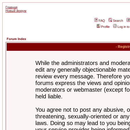
Главная
Новый форум
FAQ
Search
Profile
Log in t
Forum Index
- Regist
While the administrators and moderat
edit any generally objectionable mater
review every message. Therefore yo
forums express the views and opinion
moderators or webmaster (except for
held liable.
You agree not to post any abusive, o
threatening, sexually-oriented or any
laws. Doing so may lead to you bei
your service provider being informed)