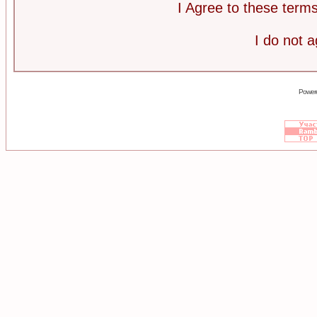
I Agree to these ter
I do not 
Power