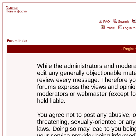
Главная
Новый форум
FAQ
Search
Profile
Log in t
Forum Index
- Regist
While the administrators and moderat
edit any generally objectionable mater
review every message. Therefore yo
forums express the views and opinion
moderators or webmaster (except for
held liable.
You agree not to post any abusive, o
threatening, sexually-oriented or any
laws. Doing so may lead to you bei
your service provider being informed)