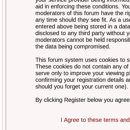
aid in enforcing these conditions. Y
moderators of this forum have the ri
any time should they see fit. As a u
entered above being stored in a datab
disclosed to any third party without
moderators cannot be held responsib
the data being compromised.
This forum system uses cookies to st
These cookies do not contain any of
serve only to improve your viewing p
confirming your registration detail
should you forget your current one).
By clicking Register below you agree
I Agree to these terms a