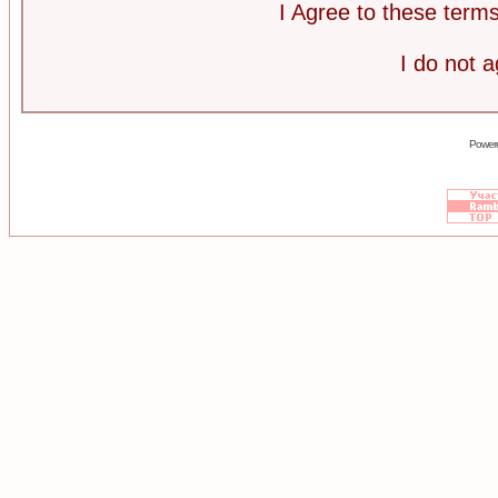
I Agree to these ter
I do not 
Power