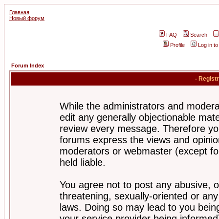
Главная
Новый форум
FAQ
Search
Profile
Log in t
Forum Index
- Regist
While the administrators and moderat
edit any generally objectionable mater
review every message. Therefore yo
forums express the views and opinion
moderators or webmaster (except for
held liable.
You agree not to post any abusive, o
threatening, sexually-oriented or any
laws. Doing so may lead to you bei
your service provider being informed)