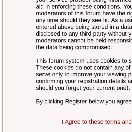
aid in enforcing these conditions. Y
moderators of this forum have the ri
any time should they see fit. As a u
entered above being stored in a datab
disclosed to any third party without
moderators cannot be held responsib
the data being compromised.
This forum system uses cookies to st
These cookies do not contain any of
serve only to improve your viewing p
confirming your registration detail
should you forget your current one).
By clicking Register below you agree
I Agree to these terms a