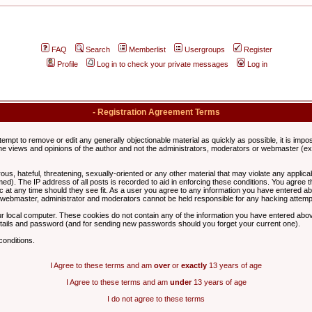
FAQ
Search
Memberlist
Usergroups
Register
Profile
Log in to check your private messages
Log in
- Registration Agreement Terms
ttempt to remove or edit any generally objectionable material as quickly as possible, it is im
e views and opinions of the author and not the administrators, moderators or webmaster (exc
us, hateful, threatening, sexually-oriented or any other material that may violate any appli
d). The IP address of all posts is recorded to aid in enforcing these conditions. You agree t
c at any time should they see fit. As a user you agree to any information you have entered abo
he webmaster, administrator and moderators cannot be held responsible for any hacking attem
r local computer. These cookies do not contain any of the information you have entered abov
details and password (and for sending new passwords should you forget your current one).
conditions.
I Agree to these terms and am
over
or
exactly
13 years of age
I Agree to these terms and am
under
13 years of age
I do not agree to these terms