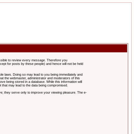
possible to review every message. Therefore you
ept for posts by these people) and hence will not be held
cable laws. Doing so may lead to you being immediately and
hat the webmaster, administrator and moderators of this
ve being stored in a database. While this information will
pt that may lead to the data being compromised.
e; they serve only to improve your viewing pleasure. The e-