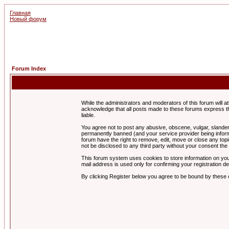
Главная
Новый форум
Forum Index
While the administrators and moderators of this forum will a
acknowledge that all posts made to these forums express th
liable.
You agree not to post any abusive, obscene, vulgar, slandero
permanently banned (and your service provider being informe
forum have the right to remove, edit, move or close any topi
not be disclosed to any third party without your consent t
This forum system uses cookies to store information on you
mail address is used only for confirming your registration 
By clicking Register below you agree to be bound by these 