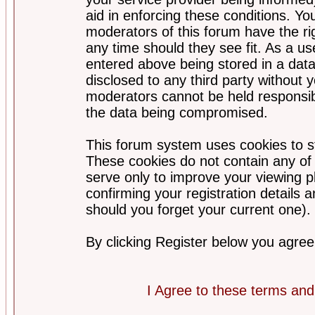
aid in enforcing these conditions. Y
moderators of this forum have the ri
any time should they see fit. As a u
entered above being stored in a datab
disclosed to any third party without
moderators cannot be held responsib
the data being compromised.
This forum system uses cookies to st
These cookies do not contain any of
serve only to improve your viewing p
confirming your registration detail
should you forget your current one).
By clicking Register below you agree
I Agree to these terms a