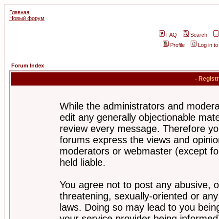
Главная
Новый форум
FAQ
Search
Profile
Log in t
Forum Index
- Regist
While the administrators and moderat
edit any generally objectionable mater
review every message. Therefore yo
forums express the views and opinion
moderators or webmaster (except for
held liable.
You agree not to post any abusive, o
threatening, sexually-oriented or any
laws. Doing so may lead to you bei
your service provider being informed)