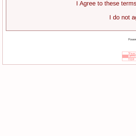
I Agree to these ter
I do not 
Power