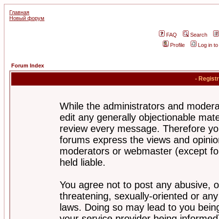
Главная
Новый форум
FAQ
Search
Profile
Log in t
Forum Index
- Regist
While the administrators and moderat
edit any generally objectionable mater
review every message. Therefore yo
forums express the views and opinion
moderators or webmaster (except for
held liable.
You agree not to post any abusive, o
threatening, sexually-oriented or any
laws. Doing so may lead to you bei
your service provider being informed)