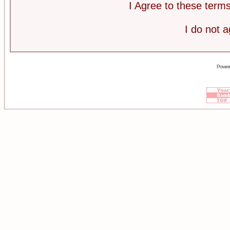
I Agree to these ter
I do not 
Power