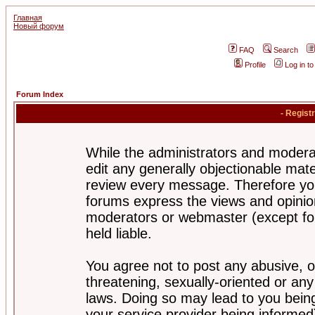
Главная
Новый форум
FAQ
Search
Profile
Log in t
Forum Index
- Regist
While the administrators and moderat
edit any generally objectionable mater
review every message. Therefore yo
forums express the views and opinion
moderators or webmaster (except for
held liable.
You agree not to post any abusive, o
threatening, sexually-oriented or any
laws. Doing so may lead to you bei
your service provider being informed)