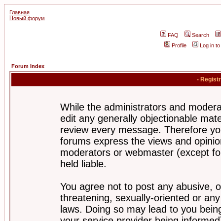
Главная
Новый форум
FAQ
Search
Profile
Log in t
Forum Index
- Regist
While the administrators and moderat
edit any generally objectionable mater
review every message. Therefore yo
forums express the views and opinion
moderators or webmaster (except for
held liable.
You agree not to post any abusive, o
threatening, sexually-oriented or any
laws. Doing so may lead to you bei
your service provider being informed)