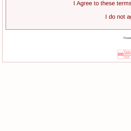
I Agree to these ter
I do not 
Power