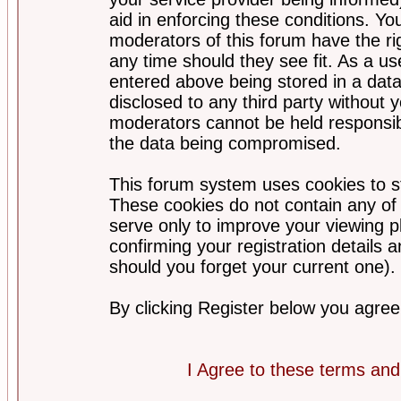
aid in enforcing these conditions. Y
moderators of this forum have the ri
any time should they see fit. As a u
entered above being stored in a datab
disclosed to any third party without
moderators cannot be held responsib
the data being compromised.
This forum system uses cookies to st
These cookies do not contain any of
serve only to improve your viewing p
confirming your registration detail
should you forget your current one).
By clicking Register below you agree
I Agree to these terms a