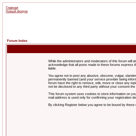
Главная
Новый форум
Forum Index
While the administrators and moderators of this forum will a
acknowledge that all posts made to these forums express th
liable.
You agree not to post any abusive, obscene, vulgar, slandero
permanently banned (and your service provider being informe
forum have the right to remove, edit, move or close any topi
not be disclosed to any third party without your consent t
This forum system uses cookies to store information on you
mail address is used only for confirming your registration 
By clicking Register below you agree to be bound by these 