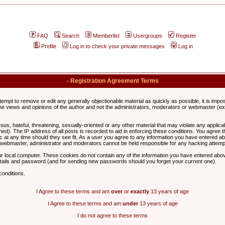
FAQ
Search
Memberlist
Usergroups
Register
Profile
Log in to check your private messages
Log in
- Registration Agreement Terms
ttempt to remove or edit any generally objectionable material as quickly as possible, it is im
e views and opinions of the author and not the administrators, moderators or webmaster (exc
us, hateful, threatening, sexually-oriented or any other material that may violate any appli
d). The IP address of all posts is recorded to aid in enforcing these conditions. You agree t
c at any time should they see fit. As a user you agree to any information you have entered abo
he webmaster, administrator and moderators cannot be held responsible for any hacking attem
r local computer. These cookies do not contain any of the information you have entered abov
details and password (and for sending new passwords should you forget your current one).
conditions.
I Agree to these terms and am
over
or
exactly
13 years of age
I Agree to these terms and am
under
13 years of age
I do not agree to these terms