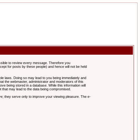
possible to review every message. Therefore you
ept for posts by these people) and hence will not be held
cable laws. Doing so may lead to you being immediately and
hat the webmaster, administrator and moderators of this
ve being stored in a database. While this information will
pt that may lead to the data being compromised.
e; they serve only to improve your viewing pleasure. The e-