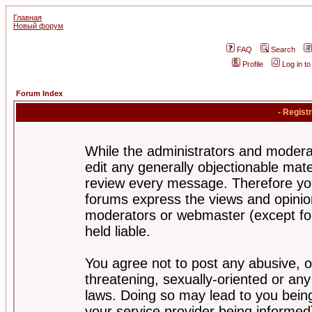
Главная
Новый форум
FAQ
Search
Profile
Log in t
Forum Index
- Regist
While the administrators and moderat
edit any generally objectionable mater
review every message. Therefore yo
forums express the views and opinion
moderators or webmaster (except for
held liable.
You agree not to post any abusive, o
threatening, sexually-oriented or any
laws. Doing so may lead to you bei
your service provider being informed)