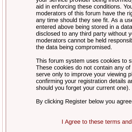
aid in enforcing these conditions. Y
moderators of this forum have the ri
any time should they see fit. As a u
entered above being stored in a datab
disclosed to any third party without
moderators cannot be held responsib
the data being compromised.
This forum system uses cookies to st
These cookies do not contain any of
serve only to improve your viewing p
confirming your registration detail
should you forget your current one).
By clicking Register below you agree
I Agree to these terms a