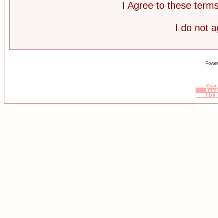
I Agree to these ter
I do not 
Power