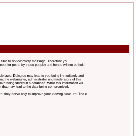
possible to review every message. Therefore you
ept for posts by these people) and hence will not be held
cable laws. Doing so may lead to you being immediately and
hat the webmaster, administrator and moderators of this
ve being stored in a database. While this information will
pt that may lead to the data being compromised.
e; they serve only to improve your viewing pleasure. The e-