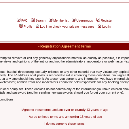
FAQ
Search
Memberlist
Usergroups
Register
Profile
Log in to check your private messages
Log in
- Registration Agreement Terms
ttempt to remove or edit any generally objectionable material as quickly as possible, it is im
e views and opinions of the author and not the administrators, moderators or webmaster (exc
us, hateful, threatening, sexually-oriented or any other material that may violate any appli
d). The IP address of all posts is recorded to aid in enforcing these conditions. You agree t
c at any time should they see fit. As a user you agree to any information you have entered abo
he webmaster, administrator and moderators cannot be held responsible for any hacking attem
r local computer. These cookies do not contain any of the information you have entered abov
details and password (and for sending new passwords should you forget your current one).
conditions.
I Agree to these terms and am
over
or
exactly
13 years of age
I Agree to these terms and am
under
13 years of age
I do not agree to these terms