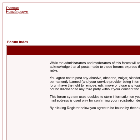
Главная
Новый форум
Forum Index
While the administrators and moderators of this forum will a
acknowledge that all posts made to these forums express th
liable.
You agree not to post any abusive, obscene, vulgar, slandero
permanently banned (and your service provider being informe
forum have the right to remove, edit, move or close any topi
not be disclosed to any third party without your consent t
This forum system uses cookies to store information on you
mail address is used only for confirming your registration 
By clicking Register below you agree to be bound by these 