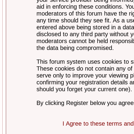
aid in enforcing these conditions. Y
moderators of this forum have the ri
any time should they see fit. As a u
entered above being stored in a datab
disclosed to any third party without
moderators cannot be held responsib
the data being compromised.
This forum system uses cookies to st
These cookies do not contain any of
serve only to improve your viewing p
confirming your registration detail
should you forget your current one).
By clicking Register below you agree
I Agree to these terms a