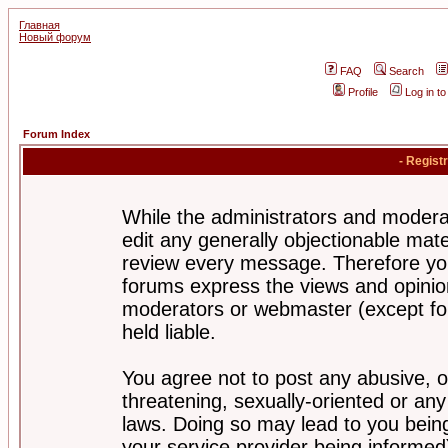
Главная
Новый форум
FAQ
Search
Profile
Log in t
Forum Index
- Regist
While the administrators and moderat
edit any generally objectionable mater
review every message. Therefore yo
forums express the views and opinion
moderators or webmaster (except for
held liable.
You agree not to post any abusive, o
threatening, sexually-oriented or any
laws. Doing so may lead to you bei
your service provider being informed)