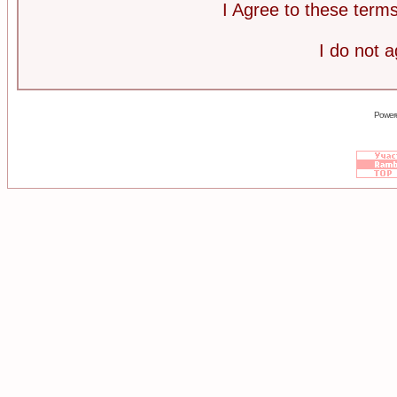
I Agree to these ter
I do not 
Power