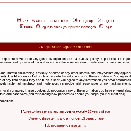
FAQ
Search
Memberlist
Usergroups
Register
Profile
Log in to check your private messages
Log in
- Registration Agreement Terms
ttempt to remove or edit any generally objectionable material as quickly as possible, it is im
e views and opinions of the author and not the administrators, moderators or webmaster (exc
us, hateful, threatening, sexually-oriented or any other material that may violate any appli
d). The IP address of all posts is recorded to aid in enforcing these conditions. You agree t
c at any time should they see fit. As a user you agree to any information you have entered abo
he webmaster, administrator and moderators cannot be held responsible for any hacking attem
r local computer. These cookies do not contain any of the information you have entered abov
details and password (and for sending new passwords should you forget your current one).
conditions.
I Agree to these terms and am
over
or
exactly
13 years of age
I Agree to these terms and am
under
13 years of age
I do not agree to these terms