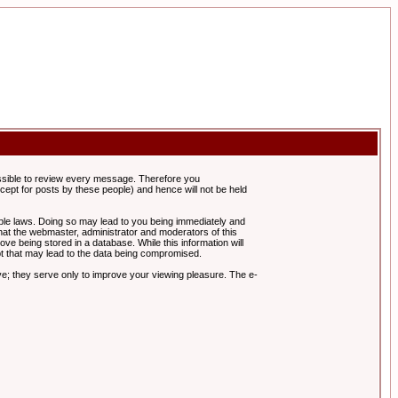
possible to review every message. Therefore you
ept for posts by these people) and hence will not be held
cable laws. Doing so may lead to you being immediately and
hat the webmaster, administrator and moderators of this
ve being stored in a database. While this information will
pt that may lead to the data being compromised.
e; they serve only to improve your viewing pleasure. The e-