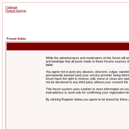
Главная
Новый форум
Forum Index
While the administrators and moderators of this forum will a
acknowledge that all posts made to these forums express th
liable.
You agree not to post any abusive, obscene, vulgar, slandero
permanently banned (and your service provider being informe
forum have the right to remove, edit, move or close any topi
not be disclosed to any third party without your consent t
This forum system uses cookies to store information on you
mail address is used only for confirming your registration 
By clicking Register below you agree to be bound by these 