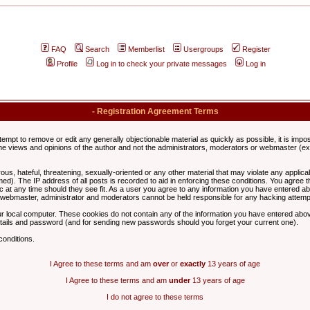
FAQ
Search
Memberlist
Usergroups
Register
Profile
Log in to check your private messages
Log in
- Registration Agreement Terms
ttempt to remove or edit any generally objectionable material as quickly as possible, it is im
e views and opinions of the author and not the administrators, moderators or webmaster (exc
us, hateful, threatening, sexually-oriented or any other material that may violate any appli
d). The IP address of all posts is recorded to aid in enforcing these conditions. You agree t
c at any time should they see fit. As a user you agree to any information you have entered abo
he webmaster, administrator and moderators cannot be held responsible for any hacking attem
r local computer. These cookies do not contain any of the information you have entered abov
details and password (and for sending new passwords should you forget your current one).
conditions.
I Agree to these terms and am
over
or
exactly
13 years of age
I Agree to these terms and am
under
13 years of age
I do not agree to these terms