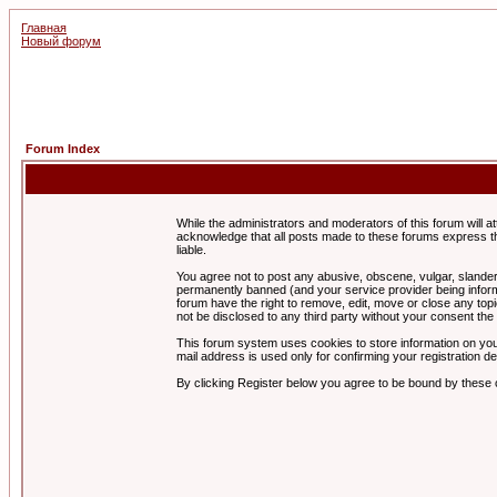
Главная
Новый форум
Forum Index
While the administrators and moderators of this forum will a
acknowledge that all posts made to these forums express th
liable.
You agree not to post any abusive, obscene, vulgar, slandero
permanently banned (and your service provider being informe
forum have the right to remove, edit, move or close any topi
not be disclosed to any third party without your consent t
This forum system uses cookies to store information on you
mail address is used only for confirming your registration 
By clicking Register below you agree to be bound by these 