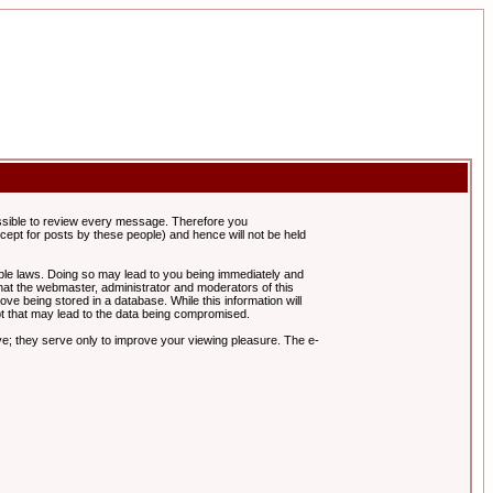
possible to review every message. Therefore you
ept for posts by these people) and hence will not be held
cable laws. Doing so may lead to you being immediately and
hat the webmaster, administrator and moderators of this
ve being stored in a database. While this information will
pt that may lead to the data being compromised.
e; they serve only to improve your viewing pleasure. The e-