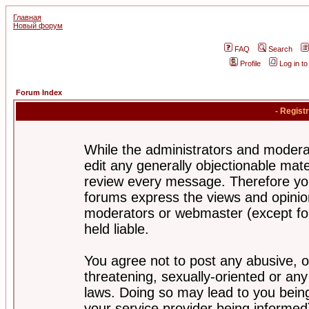
Главная
Новый форум
FAQ
Search
Profile
Log in t
Forum Index
- Regist
While the administrators and moderat
edit any generally objectionable mater
review every message. Therefore yo
forums express the views and opinion
moderators or webmaster (except for
held liable.
You agree not to post any abusive, o
threatening, sexually-oriented or any
laws. Doing so may lead to you bei
your service provider being informed)