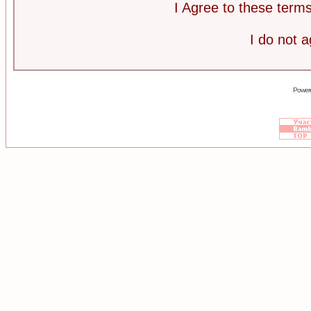
I Agree to these ter
I do not 
Power