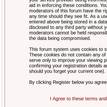
aid in enforcing these conditions. Y
moderators of this forum have the ri
any time should they see fit. As a u
entered above being stored in a datab
disclosed to any third party without
moderators cannot be held responsib
the data being compromised.
This forum system uses cookies to st
These cookies do not contain any of
serve only to improve your viewing p
confirming your registration detail
should you forget your current one).
By clicking Register below you agree
I Agree to these terms a