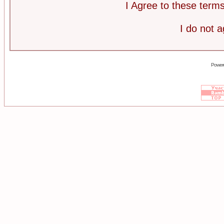
I Agree to these ter
I do not 
Power