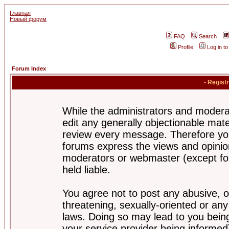
Главная
Новый форум
FAQ
Search
Profile
Log in t
Forum Index
- Regist
While the administrators and moderat
edit any generally objectionable mater
review every message. Therefore yo
forums express the views and opinion
moderators or webmaster (except for
held liable.
You agree not to post any abusive, o
threatening, sexually-oriented or any
laws. Doing so may lead to you bei
your service provider being informed)