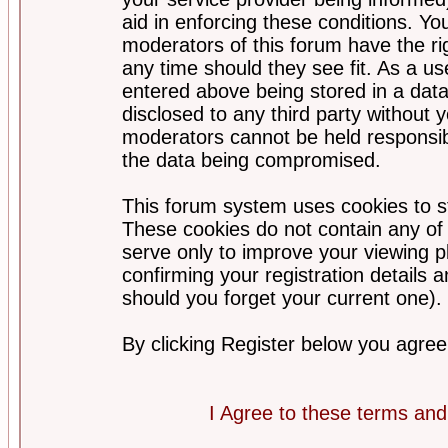
aid in enforcing these conditions. Y
moderators of this forum have the ri
any time should they see fit. As a u
entered above being stored in a datab
disclosed to any third party without
moderators cannot be held responsib
the data being compromised.
This forum system uses cookies to st
These cookies do not contain any of
serve only to improve your viewing p
confirming your registration detail
should you forget your current one).
By clicking Register below you agree
I Agree to these terms a